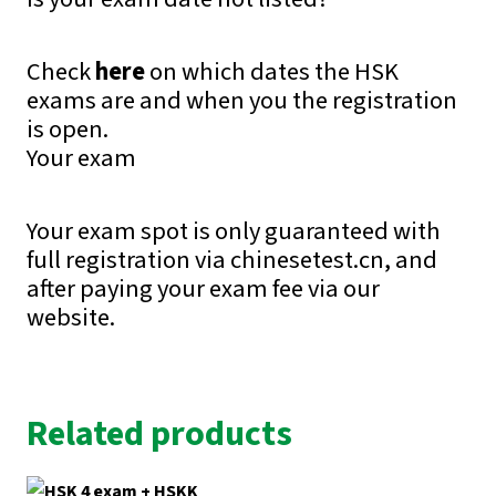
Check
here
on which dates the HSK
exams are and when you the registration
is open.
Your exam
Your exam spot is only guaranteed with
full registration via chinesetest.cn, and
after paying your exam fee via our
website.
Related products