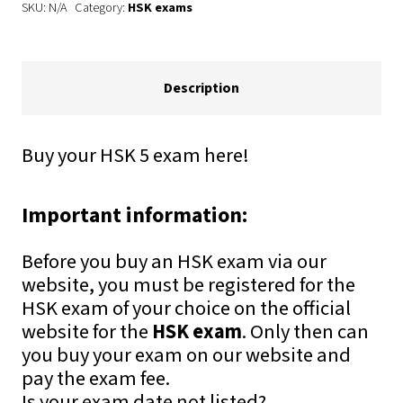
SKU:
N/A
Category:
HSK exams
+
HSKK
quantity
Description
Buy your HSK 5 exam here!
Important information:
Before you buy an HSK exam via our
website, you must be registered for the
HSK exam of your choice on the official
website for the
HSK exam
. Only then can
you buy your exam on our website and
pay the exam fee.
Is your exam date not listed?