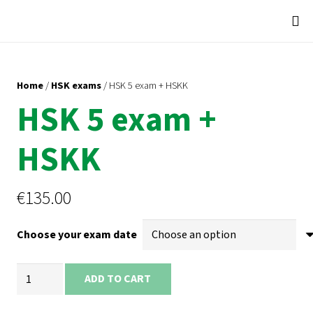
Home
/
HSK exams
/ HSK 5 exam + HSKK
HSK 5 exam +
HSKK
€
135.00
Choose your exam date
HSK
ADD TO CART
5
exam