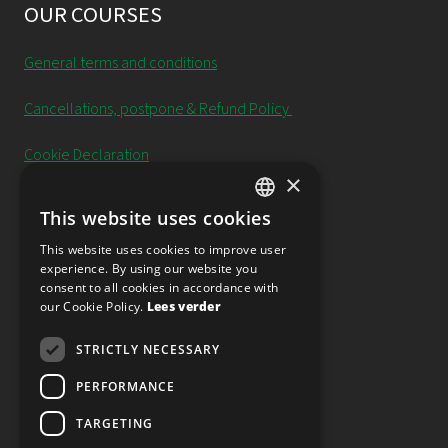
OUR COURSES
General terms and conditions
Cancellations, postpone & Refund Policy
Cookie Declaration
×
Privacy Policy
This website uses cookies
DUTCH
Newsletter
This website uses cookies to improve user
experience. By using our website you
ENGLISH
consent to all cookies in accordance with
our Cookie Policy.
Lees verder
FOLLOW OUR SOCIAL MEDIA
STRICTLY NECESSARY
PERFORMANCE
TARGETING