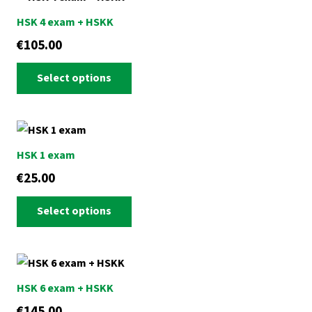
HSK 4 exam + HSKK
€
105.00
This
Select options
product
has
multiple
variants.
HSK 1 exam
The
€
25.00
options
This
may
Select options
product
be
has
chosen
multiple
on
variants.
the
HSK 6 exam + HSKK
The
product
€
145.00