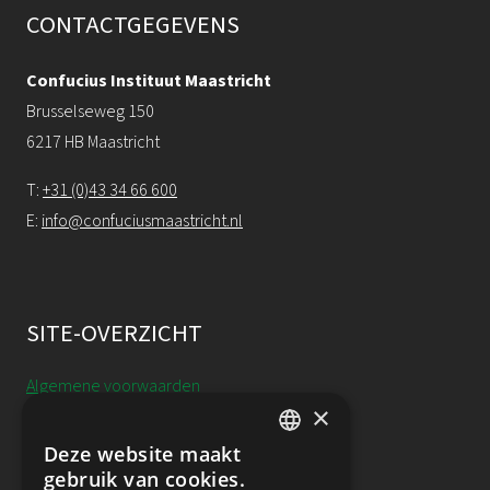
CONTACTGEGEVENS
Confucius Instituut Maastricht
Brusselseweg 150
6217 HB Maastricht
T:
+31 (0)43 34 66 600
E:
info@confuciusmaastricht.nl
SITE-OVERZICHT
Algemene voorwaarden
×
Cookieverklaring
Deze website maakt
DUTCH
gebruik van cookies.
Annulering, uitstel & resitutie