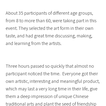
About 35 participants of different age groups,
from 8 to more than 60, were taking part in this
event. They selected the art form in their own
taste, and had great time discussing, making,
and learning from the artists.
Three hours passed so quickly that almost no
participant noticed the time. Everyone got their
own artistic, interesting and meaningful product,
which may last a very long time in their life, give
them a deep impression of unique Chinese
traditional arts and plant the seed of friendship