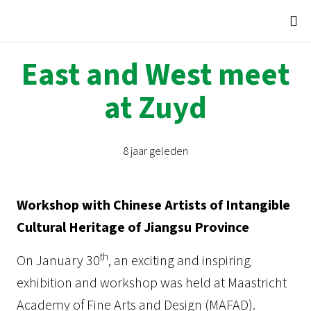
East and West meet
at Zuyd
8 jaar geleden
Workshop with Chinese Artists of Intangible
Cultural Heritage of Jiangsu Province
th
On January 30
, an exciting and inspiring
exhibition and workshop was held at Maastricht
Academy of Fine Arts and Design (MAFAD).