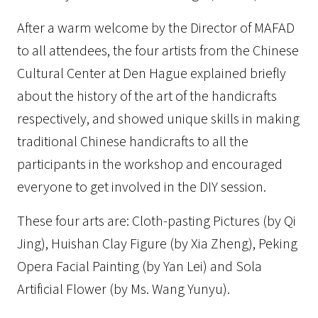
After a warm welcome by the Director of MAFAD
to all attendees, the four artists from the Chinese
Cultural Center at Den Hague explained briefly
about the history of the art of the handicrafts
respectively, and showed unique skills in making
traditional Chinese handicrafts to all the
participants in the workshop and encouraged
everyone to get involved in the DIY session.
These four arts are: Cloth-pasting Pictures (by Qi
Jing), Huishan Clay Figure (by Xia Zheng), Peking
Opera Facial Painting (by Yan Lei) and Sola
Artificial Flower (by Ms. Wang Yunyu).