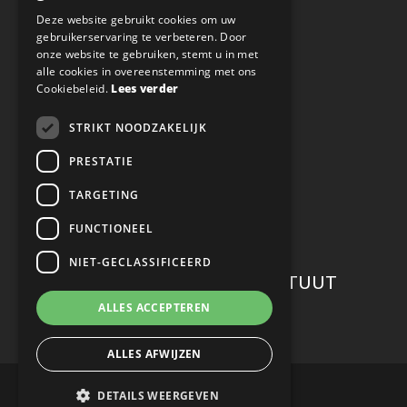
ENGLISH
Deze website gebruikt cookies om uw
Privacy
gebruikerservaring te verbeteren. Door
onze website te gebruiken, stemt u in met
alle cookies in overeenstemming met ons
Nieuwsbrief
Cookiebeleid.
Lees verder
STRIKT NOODZAKELIJK
VOLG ONS OP SOCIAL MEDIA
PRESTATIE
TARGETING
FUNCTIONEEL
NIET-GECLASSIFICEERD
WERKEN BIJ CONFUCIUS INSTITUUT
ALLES ACCEPTEREN
Careers
ALLES AFWIJZEN
© Copyright 2022 Confucius Instituut Maastricht
DETAILS WEERGEVEN