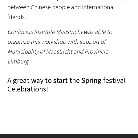
between Chinese people and international
friends.
Confucius Institute Maastricht was able to
organize this workshop with support of
Municipality of Maastricht and Provincie
Limburg.
A great way to start the Spring festival
Celebrations!